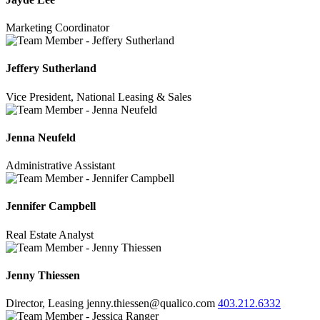
Marketing Coordinator
Jeffery Sutherland
Vice President, National Leasing & Sales
Jenna Neufeld
Administrative Assistant
Jennifer Campbell
Real Estate Analyst
Jenny Thiessen
Director, Leasing
jenny.thiessen@qualico.com
403.212.6332