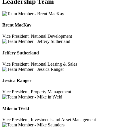
Leadership Team
Brent MacKay
Vice President, National Development
Jeffery Sutherland
Vice President, National Leasing & Sales
Jessica Ranger
Vice President, Property Management
Mike in’tVeld
Vice President, Investments and Asset Management