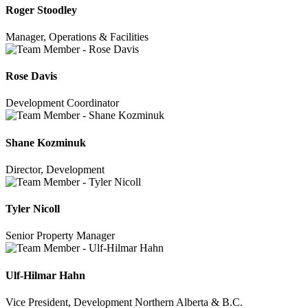
Roger Stoodley
Manager, Operations & Facilities
Rose Davis
Development Coordinator
Shane Kozminuk
Director, Development
Tyler Nicoll
Senior Property Manager
Ulf-Hilmar Hahn
Vice President, Development Northern Alberta & B.C.