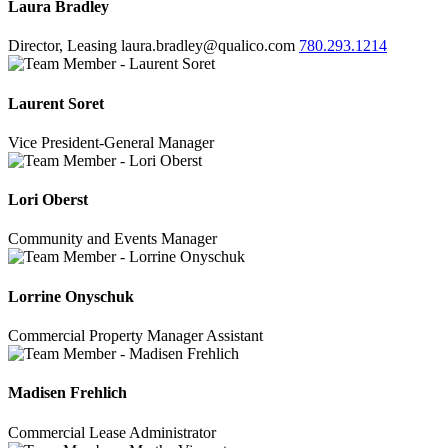
Laura Bradley
Director, Leasing
laura.bradley@qualico.com
780.293.1214
Laurent Soret
Vice President-General Manager
Lori Oberst
Community and Events Manager
Lorrine Onyschuk
Commercial Property Manager Assistant
Madisen Frehlich
Commercial Lease Administrator