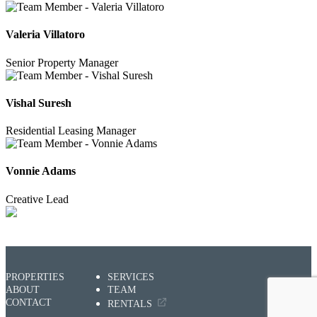
Valeria Villatoro
Senior Property Manager
Vishal Suresh
Residential Leasing Manager
Vonnie Adams
Creative Lead
PROPERTIES
SERVICES
ABOUT
TEAM
CONTACT
RENTALS