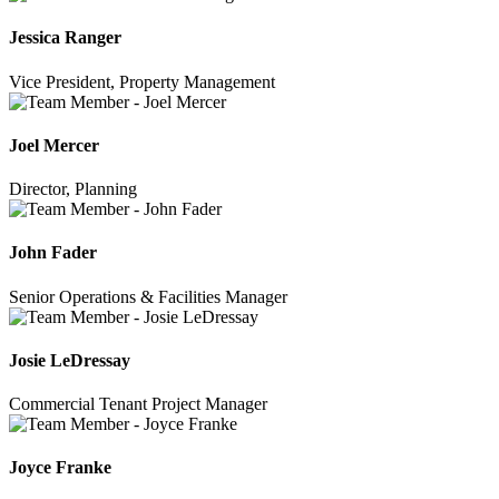
Jessica Ranger
Vice President, Property Management
Joel Mercer
Director, Planning
John Fader
Senior Operations & Facilities Manager
Josie LeDressay
Commercial Tenant Project Manager
Joyce Franke