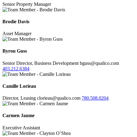
Senior Property Manager
Brodie Davis
Asset Manager
Byron Guss
Senior Director, Business Development
bguss@qualico.com
403.212.6384
Camille Lorieau
Director, Leasing
clorieau@qualico.com
780.508.0204
Carmen Jaume
Executive Assistant