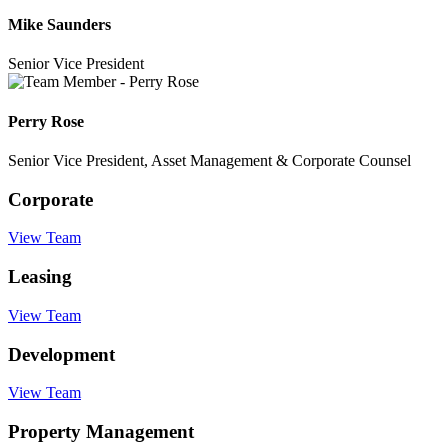
Mike Saunders
Senior Vice President
Perry Rose
Senior Vice President, Asset Management & Corporate Counsel
Corporate
View Team
Leasing
View Team
Development
View Team
Property Management