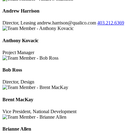
Andrew Harrison
Director, Leasing
andrew.harrison@qualico.com
403.212.6369
Anthony Kovacic
Project Manager
Bob Ross
Director, Design
Brent MacKay
Vice President, National Development
Brianne Allen