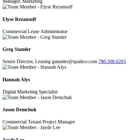
Manager, Marketing
Elyse Rezansoff
Commercial Lease Administrator
Greg Stamler
Senior Director, Leasing
gstamler@qualico.com
780.508.0203
Hannah Alys
Digital Marketing Specialist
Jason Demchuk
Commercial Tenant Project Manager
Jayde Lee