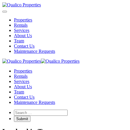
Properties
Rentals
Services
About Us
Team
Contact Us
Maintenance Requests
Properties
Rentals
Services
About Us
Team
Contact Us
Maintenance Requests