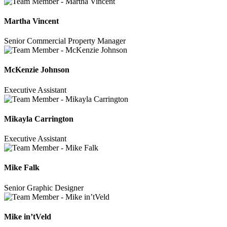
Martha Vincent
Senior Commercial Property Manager
McKenzie Johnson
Executive Assistant
Mikayla Carrington
Executive Assistant
Mike Falk
Senior Graphic Designer
Mike in’tVeld