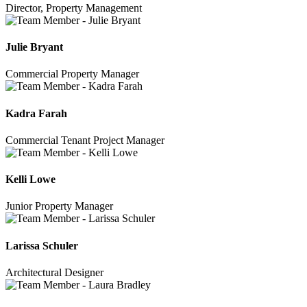
Director, Property Management
Julie Bryant
Commercial Property Manager
Kadra Farah
Commercial Tenant Project Manager
Kelli Lowe
Junior Property Manager
Larissa Schuler
Architectural Designer