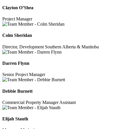
Clayton O’Shea
Project Manager
Colm Sheridan
Director, Development Southern Alberta & Manitoba
Darren Flynn
Senior Project Manager
Debbie Burnett
Commercial Property Manager Assistant
Elijah Stauth