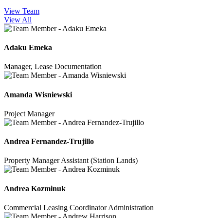
View Team
View All
Adaku Emeka
Manager, Lease Documentation
Amanda Wisniewski
Project Manager
Andrea Fernandez-Trujillo
Property Manager Assistant (Station Lands)
Andrea Kozminuk
Commercial Leasing Coordinator Administration