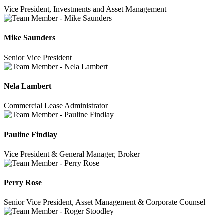
Vice President, Investments and Asset Management
Mike Saunders
Senior Vice President
Nela Lambert
Commercial Lease Administrator
Pauline Findlay
Vice President & General Manager, Broker
Perry Rose
Senior Vice President, Asset Management & Corporate Counsel