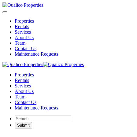
Properties
Rentals
Services
About Us
Team
Contact Us
Maintenance Requests
Properties
Rentals
Services
About Us
Team
Contact Us
Maintenance Requests