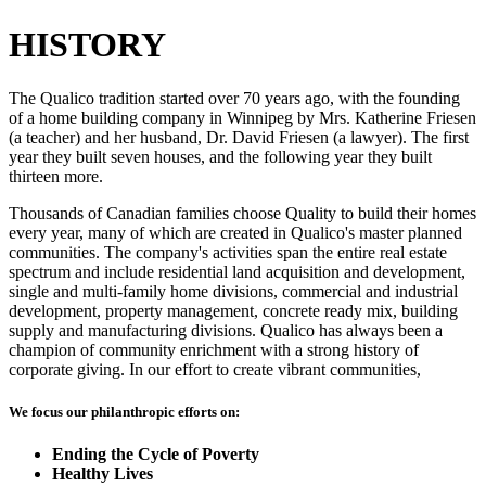
HISTORY
The Qualico tradition started over 70 years ago, with the founding
of a home building company in Winnipeg by Mrs. Katherine Friesen
(a teacher) and her husband, Dr. David Friesen (a lawyer). The first
year they built seven houses, and the following year they built
thirteen more.
Thousands of Canadian families choose Quality to build their homes
every year, many of which are created in Qualico's master planned
communities. The company's activities span the entire real estate
spectrum and include residential land acquisition and development,
single and multi-family home divisions, commercial and industrial
development, property management, concrete ready mix, building
supply and manufacturing divisions. Qualico has always been a
champion of community enrichment with a strong history of
corporate giving. In our effort to create vibrant communities,
We focus our philanthropic efforts on:
Ending the Cycle of Poverty
Healthy Lives