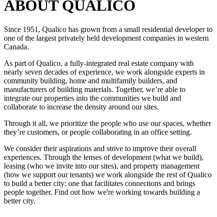
ABOUT QUALICO
Since 1951, Qualico has grown from a small residential developer to
one of the largest privately held development companies in western
Canada.
As part of Qualico, a fully-integrated real estate company with
nearly seven decades of experience, we work alongside experts in
community building, home and multifamily builders, and
manufacturers of building materials. Together, we’re able to
integrate our properties into the communities we build and
collaborate to increase the density around our sites.
Through it all, we prioritize the people who use our spaces, whether
they’re customers, or people collaborating in an office setting.
We consider their aspirations and strive to improve their overall
experiences. Through the lenses of development (what we build),
leasing (who we invite into our sites), and property management
(how we support our tenants) we work alongside the rest of Qualico
to build a better city: one that facilitates connections and brings
people together. Find out how we're working towards building a
better city.