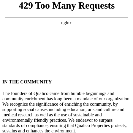
IN THE COMMUNITY
The founders of Qualico came from humble beginnings and
community enrichment has long been a mandate of our organization.
We recognize the significance of enriching the community, by
supporting social causes including education, arts and culture and
medical research as well as the use of sustainable and
environmentally friendly practices. We endeavor to surpass
standards of compliance, ensuring that Qualico Properties protects,
sustains and enhances the environment.