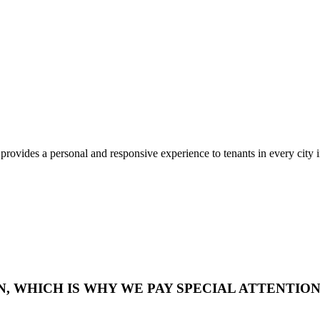
rovides a personal and responsive experience to tenants in every city 
WHICH IS WHY WE PAY SPECIAL ATTENTION 