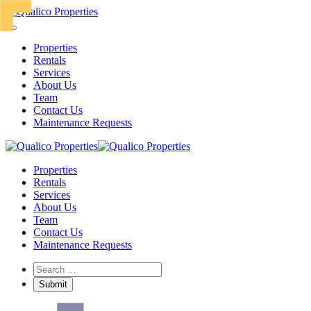
Properties
Rentals
Services
About Us
Team
Contact Us
Maintenance Requests
Properties
Rentals
Services
About Us
Team
Contact Us
Maintenance Requests