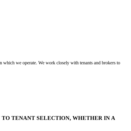
in which we operate. We work closely with tenants and brokers to
TO TENANT SELECTION, WHETHER IN A