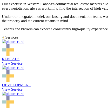
Our expertise in Western Canada’s commercial real estate markets allo
every negotiation, always working to find the intersection of high val
Under our integrated model, our leasing and documentation teams wor
the property and the current tenants in mind.
Tenants and brokers can expect a consistently high-quality experience
Services
RENTALS
View Service
DEVELOPMENT
View Service