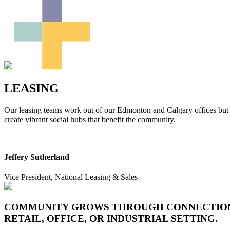
LEASING
Our leasing teams work out of our Edmonton and Calgary offices but p
create vibrant social hubs that benefit the community.
Jeffery Sutherland
Vice President, National Leasing & Sales
COMMUNITY GROWS THROUGH CONNECTION, 
RETAIL, OFFICE, OR INDUSTRIAL SETTING.