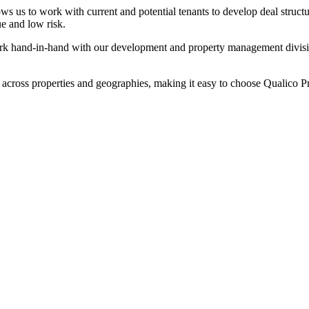
ws us to work with current and potential tenants to develop deal struct
ue and low risk.
k hand-in-hand with our development and property management divisions 
 across properties and geographies, making it easy to choose Qualico Pro