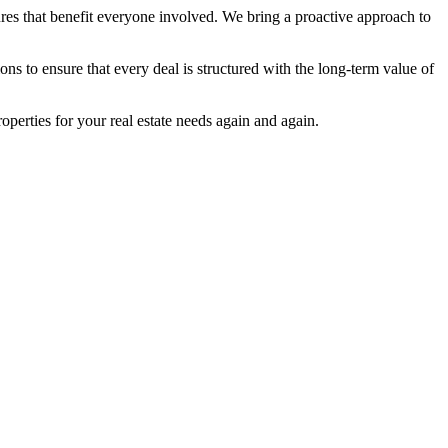
ures that benefit everyone involved. We bring a proactive approach to
to ensure that every deal is structured with the long-term value of
perties for your real estate needs again and again.