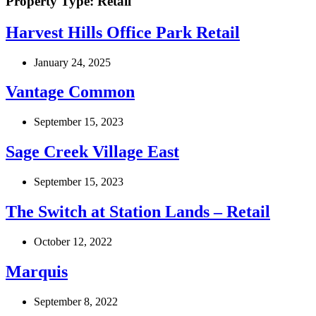
Property Type:
Retail
Harvest Hills Office Park Retail
January 24, 2025
Vantage Common
September 15, 2023
Sage Creek Village East
September 15, 2023
The Switch at Station Lands – Retail
October 12, 2022
Marquis
September 8, 2022