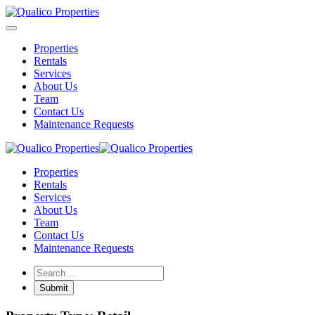
Properties
Rentals
Services
About Us
Team
Contact Us
Maintenance Requests
Properties
Rentals
Services
About Us
Team
Contact Us
Maintenance Requests