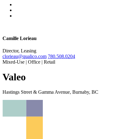
Camille Lorieau
Director, Leasing
clorieau@qualico.com
780.508.0204
Mixed-Use | Office | Retail
Valeo
Hastings Street & Gamma Avenue, Burnaby, BC