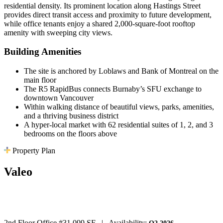
residential density. Its prominent location along Hastings Street
provides direct transit access and proximity to future development,
while office tenants enjoy a shared 2,000-square-foot rooftop
amenity with sweeping city views.
Building Amenities
The site is anchored by Loblaws and Bank of Montreal on the
main floor
The R5 RapidBus connects Burnaby’s SFU exchange to
downtown Vancouver
Within walking distance of beautiful views, parks, amenities,
and a thriving business district
A hyper-local market with 62 residential suites of 1, 2, and 3
bedrooms on the floors above
Property Plan
Valeo
5 Spaces Available
2nd Floor Office #3
1,099 SF
|
Availability: