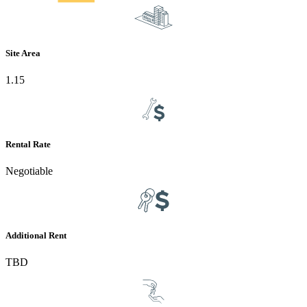
Site Area
1.15
Rental Rate
Negotiable
Additional Rent
TBD