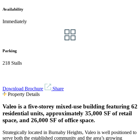
Availability
Immediately
Parking
218 Stalls
Download Brochure
Share
Property Details
Valeo is a five-storey mixed-use building featuring 62
residential units, approximately 35,000 SF of retail
space, and 26,000 SF of office space.
Strategically located in Burnaby Heights, Valeo is well positioned to
serve both the established community and the area’s growing