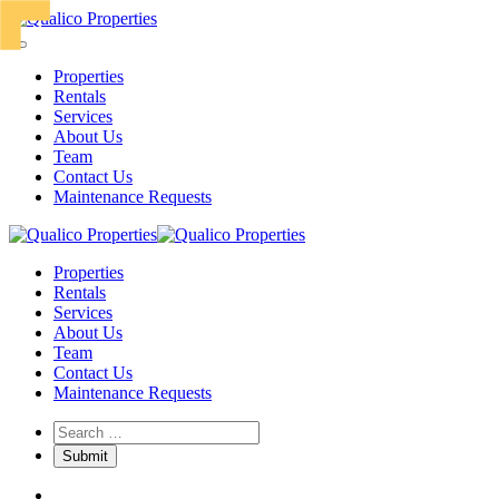
Properties
Rentals
Services
About Us
Team
Contact Us
Maintenance Requests
Properties
Rentals
Services
About Us
Team
Contact Us
Maintenance Requests