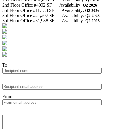
Q2 2026
2nd Floor Office #4
992 SF
|
Availability:
Q2 2026
3rd Floor Office #1
1,133 SF
|
Availability:
Q2 2026
3rd Floor Office #2
1,207 SF
|
Availability:
Q2 2026
3rd Floor Office #3
1,988 SF
|
Availability:
Q2 2026
To
From