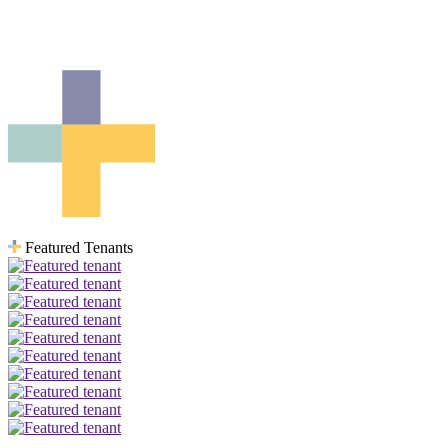
For upcoming availability please contact
gstamler@qualico.com
Featured Tenants