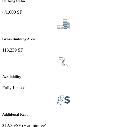
Parking Ratio
4/1,000 SF
Gross Building Area
113,239 SF
Availability
Fully Leased
Additional Rent
$12.36/SF (+ admin fee)