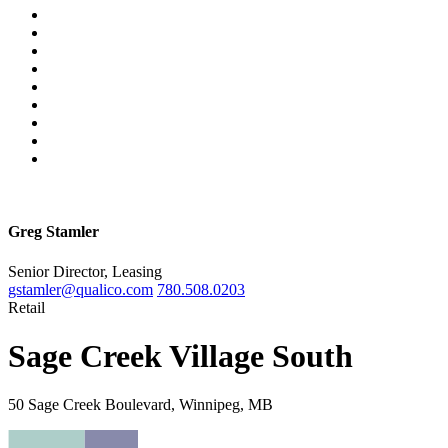
Greg Stamler
Senior Director, Leasing
gstamler@qualico.com
780.508.0203
Retail
Sage Creek Village South
50 Sage Creek Boulevard, Winnipeg, MB