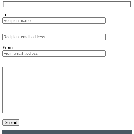
To
From