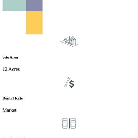
Site Area
12 Acres
Rental Rate
Market