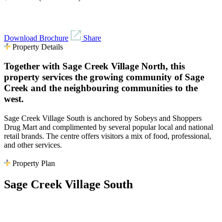
Download Brochure
Share
Property Details
Together with Sage Creek Village North, this
property services the growing community of Sage
Creek and the neighbouring communities to the
west.
Sage Creek Village South is anchored by Sobeys and Shoppers
Drug Mart and complimented by several popular local and national
retail brands. The centre offers visitors a mix of food, professional,
and other services.
Property Plan
Sage Creek Village South
No vacancies available