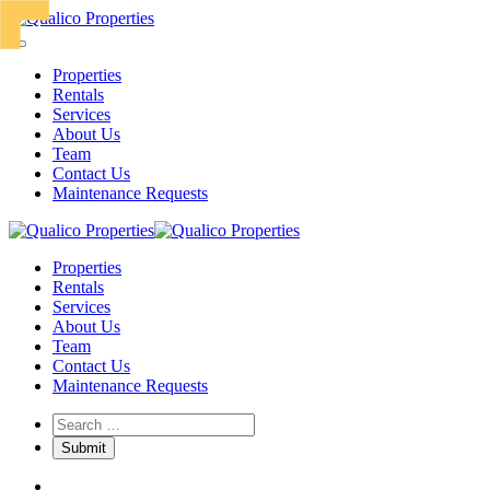
Properties
Rentals
Services
About Us
Team
Contact Us
Maintenance Requests
Properties
Rentals
Services
About Us
Team
Contact Us
Maintenance Requests